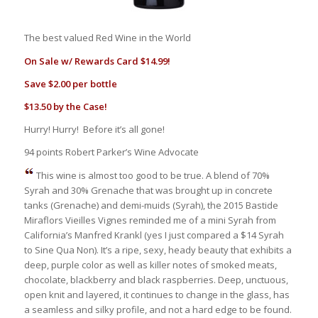
The best valued Red Wine in the World
On Sale w/ Rewards Card $14.99!
Save $2.00 per bottle
$13.50 by the Case!
Hurry! Hurry! Before it’s all gone!
94 points Robert Parker’s Wine Advocate
This wine is almost too good to be true. A blend of 70%
Syrah and 30% Grenache that was brought up in concrete
tanks (Grenache) and demi-muids (Syrah), the 2015 Bastide
Miraflors Vieilles Vignes reminded me of a mini Syrah from
California’s Manfred Krankl (yes I just compared a $14 Syrah
to Sine Qua Non). It’s a ripe, sexy, heady beauty that exhibits a
deep, purple color as well as killer notes of smoked meats,
chocolate, blackberry and black raspberries. Deep, unctuous,
open knit and layered, it continues to change in the glass, has
a seamless and silky profile, and not a hard edge to be found.