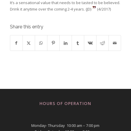
It’s a sensational value that needs to be tasted to be believed.
Drink it anytime over the coming 2-4 years. (JD)
(4/2017)
Share this entry
HOURS OF OPERATION
Monday- Thursday 10:00 am – 7:00 pm