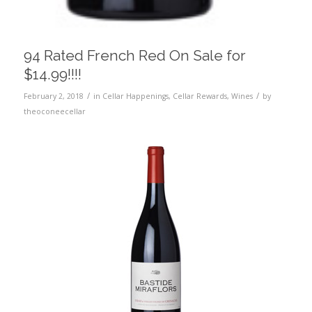
94 Rated French Red On Sale for
$14.99!!!!
/
/
February 2, 2018
in
Cellar Happenings
,
Cellar Rewards
,
Wines
by
theoconeecellar