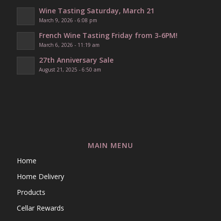
Wine Tasting Saturday, March 21
March 9, 2026 - 6:08 pm
French Wine Tasting Friday from 3-6PM!
March 6, 2026 - 11:19 am
27th Anniversary Sale
August 21, 2025 - 6:50 am
MAIN MENU
Home
Home Delivery
Products
Cellar Rewards