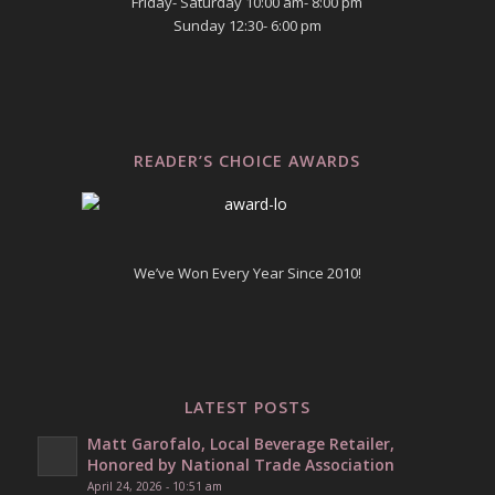
Friday- Saturday 10:00 am- 8:00 pm
Sunday 12:30- 6:00 pm
READER’S CHOICE AWARDS
We’ve Won Every Year Since 2010!
LATEST POSTS
Matt Garofalo, Local Beverage Retailer,
Honored by National Trade Association
April 24, 2026 - 10:51 am