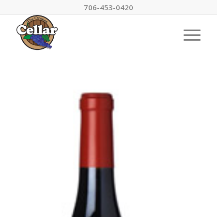
706-453-0420