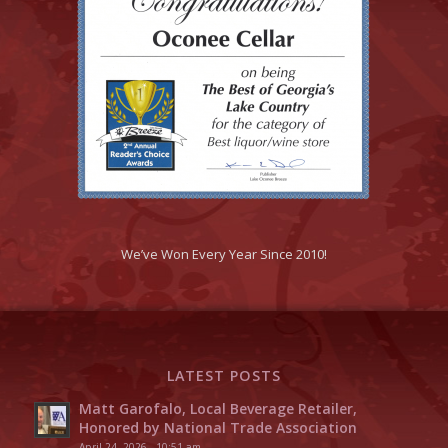
We’ve Won Every Year Since 2010!
LATEST POSTS
Matt Garofalo, Local Beverage Retailer,
Honored by National Trade Association
April 24, 2026 - 10:51 am