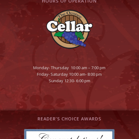
HOURS OF OPERATION
Monday- Thursday 10:00 am – 7:00 pm
Friday- Saturday 10:00 am- 8:00 pm
Sunday 12:30- 6:00 pm
READER’S CHOICE AWARDS