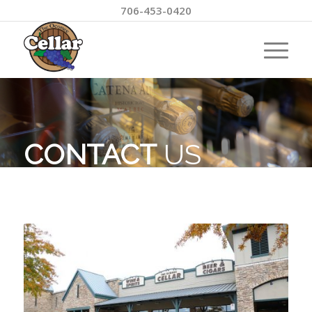
706-453-0420
CONTACT
US