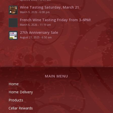
Wine Tasting Saturday, March 21
March 9, 2026 - 6:08 pm
French Wine Tasting Friday from 3-6PM!
March 6, 2026 - 11:19 am
27th Anniversary Sale
August 21, 2025 - 6:50 am
MAIN MENU
Home
Home Delivery
Products
Cellar Rewards