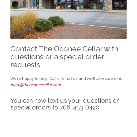
Contact The Oconee Cellar with
questions or a special order
requests.
We’re happy to help. Call or email us and we’ll take care of it.
matt@theoconeecellar.com
You can now text us your questions or
special orders to 706-453-0420!