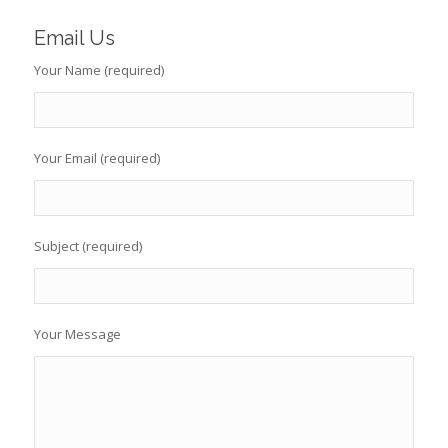
Email Us
Your Name (required)
Your Email (required)
Subject (required)
Your Message