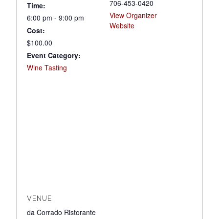
706-453-0420
Time:
View Organizer
6:00 pm - 9:00 pm
Website
Cost:
$100.00
Event Category:
Wine Tasting
VENUE
da Corrado Ristorante