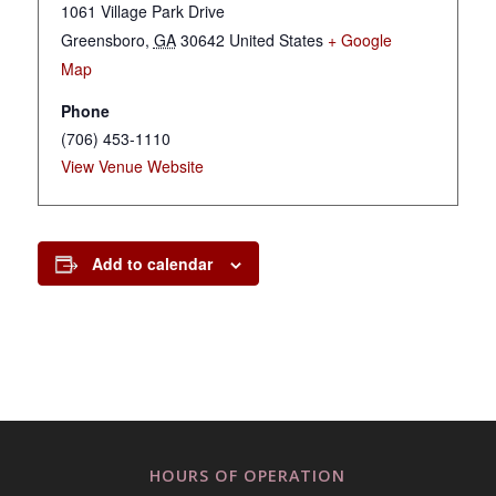
1061 Village Park Drive
Greensboro
,
GA
30642
United States
+ Google
Map
Phone
(706) 453-1110
View Venue Website
Add to calendar
HOURS OF OPERATION