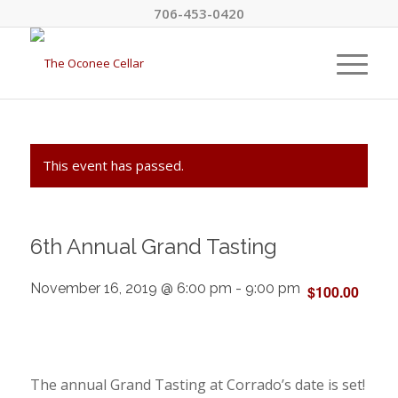
706-453-0420
This event has passed.
6th Annual Grand Tasting
November 16, 2019 @ 6:00 pm
-
9:00 pm
$100.00
The annual Grand Tasting at Corrado’s date is set!