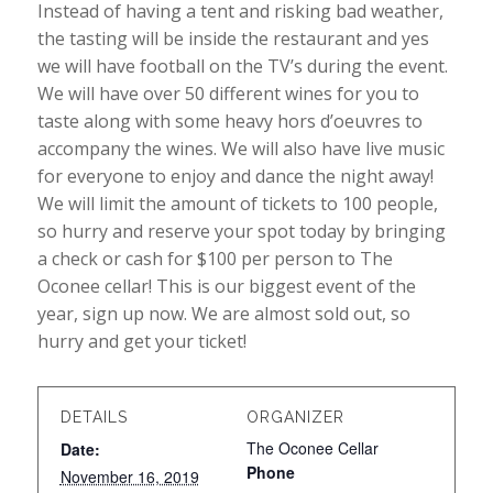
Instead of having a tent and risking bad weather,
the tasting will be inside the restaurant and yes
we will have football on the TV’s during the event.
We will have over 50 different wines for you to
taste along with some heavy hors d’oeuvres to
accompany the wines. We will also have live music
for everyone to enjoy and dance the night away!
We will limit the amount of tickets to 100 people,
so hurry and reserve your spot today by bringing
a check or cash for $100 per person to The
Oconee cellar! This is our biggest event of the
year, sign up now. We are almost sold out, so
hurry and get your ticket!
DETAILS
ORGANIZER
The Oconee Cellar
Date:
Phone
November 16, 2019