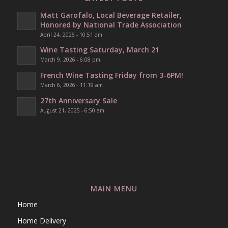
Matt Garofalo, Local Beverage Retailer,
Honored by National Trade Association
April 24, 2026 - 10:51 am
Wine Tasting Saturday, March 21
March 9, 2026 - 6:08 pm
French Wine Tasting Friday from 3-6PM!
March 6, 2026 - 11:19 am
27th Anniversary Sale
August 21, 2025 - 6:50 am
MAIN MENU
Home
Home Delivery