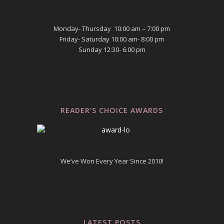
Monday- Thursday 10:00 am – 7:00 pm
Friday- Saturday 10:00 am- 8:00 pm
Sunday 12:30- 6:00 pm
READER’S CHOICE AWARDS
We’ve Won Every Year Since 2010!
LATEST POSTS