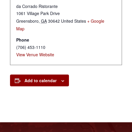
da Corrado Ristorante
1061 Village Park Drive
Greensboro
,
GA
30642
United States
+ Google
Map
Phone
(706) 453-1110
View Venue Website
Add to calendar