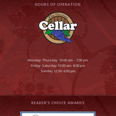
HOURS OF OPERATION
Monday- Thursday 10:00 am – 7:00 pm
Friday- Saturday 10:00 am- 8:00 pm
Sunday 12:30- 6:00 pm
READER’S CHOICE AWARDS