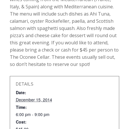
Italy, & Spain) along with Mediterranean cuisine.
The menu will include such dishes as Ahi Tuna,
calamari, oyster Rockefeller, paella, and Scottish
salmon with spaghetti squash. Also freshly made
pizza’s and cheese cake for dessert will round out
this great evening. If you would like to attend,
please bring a check or cash for $45 per person to
The Oconee Cellar. These events usually sell out,
so don’t hesitate to reserve our spot!
DETAILS
Date:
December 15, 2014
Time:
6:00 pm - 9:00 pm
Cost: