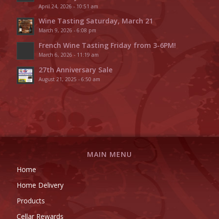
April 24, 2026 - 10:51 am
Wine Tasting Saturday, March 21
March 9, 2026 - 6:08 pm
French Wine Tasting Friday from 3-6PM!
March 6, 2026 - 11:19 am
27th Anniversary Sale
August 21, 2025 - 6:50 am
MAIN MENU
Home
Home Delivery
Products
Cellar Rewards