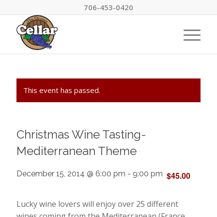
706-453-0420
This event has passed.
Christmas Wine Tasting-
Mediterranean Theme
December 15, 2014 @ 6:00 pm
-
9:00 pm
$45.00
Lucky wine lovers will enjoy over 25 different
wines coming from the Mediterranean (France,