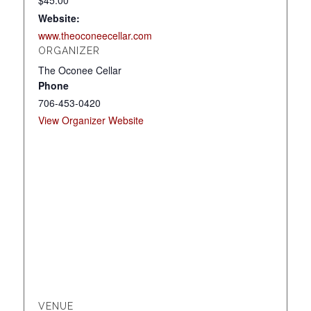
$45.00
Website:
www.theoconeecellar.com
ORGANIZER
The Oconee Cellar
Phone
706-453-0420
View Organizer Website
VENUE