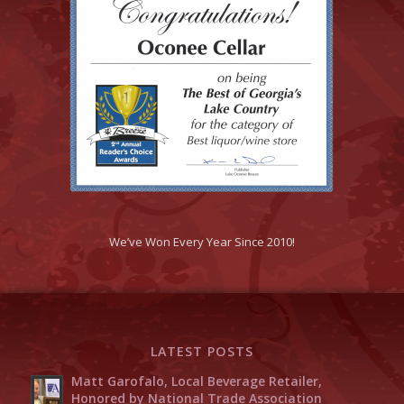
We’ve Won Every Year Since 2010!
LATEST POSTS
Matt Garofalo, Local Beverage Retailer,
Honored by National Trade Association