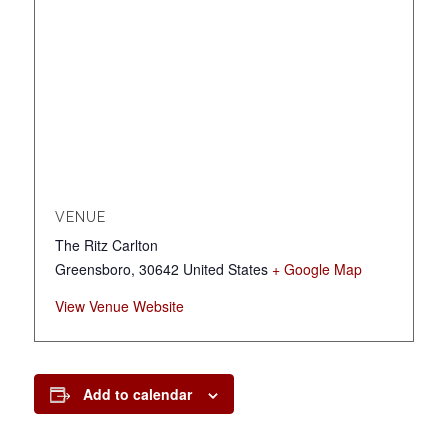
VENUE
The Ritz Carlton
Greensboro
,
30642
United States
+ Google Map
View Venue Website
Add to calendar