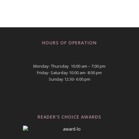
HOURS OF OPERATION
Monday- Thursday 10:00 am – 7:00 pm
Friday- Saturday 10:00 am- 8:00 pm
Sunday 12:30- 6:00 pm
READER’S CHOICE AWARDS