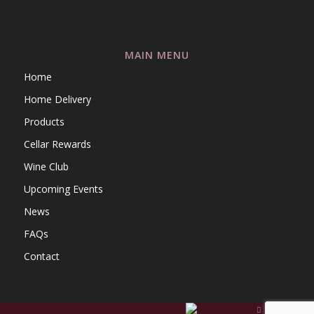
MAIN MENU
Home
Home Delivery
Products
Cellar Rewards
Wine Club
Upcoming Events
News
FAQs
Contact