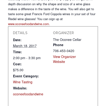
depth discussion on why the shape and size of a wine glass
makes a difference in the taste of the wine. You will also get to
taste some great Francis Ford Coppola wines in your set of four
Riedel wine glasses! You can sign up at
www.oconeefoodandwine.com.
DETAILS
ORGANIZER
The Oconee Cellar
Date:
Phone
March 18, 2017
706-453-0420
Time:
View Organizer
2:00 pm - 3:30 pm
Website
Cost:
$75.00
Event Category:
Wine Tasting
Website:
oconeefoodandwine