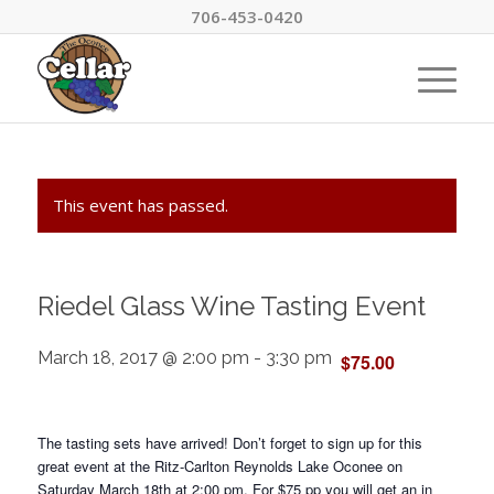
706-453-0420
This event has passed.
Riedel Glass Wine Tasting Event
March 18, 2017 @ 2:00 pm
-
3:30 pm
$75.00
The tasting sets have arrived! Don’t forget to sign up for this
great event at the Ritz-Carlton Reynolds Lake Oconee on
Saturday March 18th at 2:00 pm. For $75 pp you will get an in