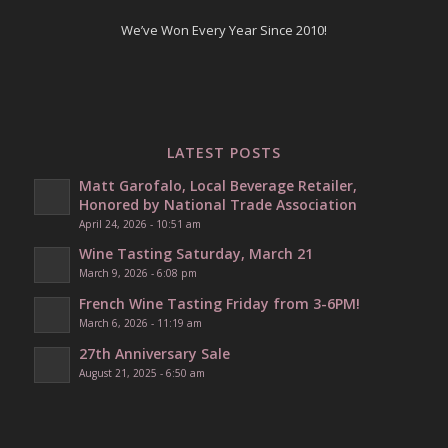
We’ve Won Every Year Since 2010!
LATEST POSTS
Matt Garofalo, Local Beverage Retailer,
Honored by National Trade Association
April 24, 2026 - 10:51 am
Wine Tasting Saturday, March 21
March 9, 2026 - 6:08 pm
French Wine Tasting Friday from 3-6PM!
March 6, 2026 - 11:19 am
27th Anniversary Sale
August 21, 2025 - 6:50 am