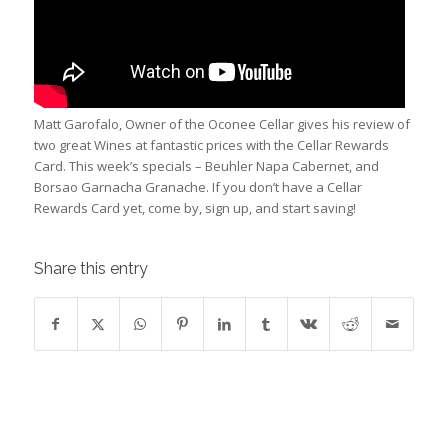
Matt Garofalo, Owner of the Oconee Cellar gives his review of
two great Wines at fantastic prices with the Cellar Rewards
Card. This week’s specials – Beuhler Napa Cabernet, and
Borsao Garnacha Granache. If you don’t have a Cellar
Rewards Card yet, come by, sign up, and start saving!
Share this entry