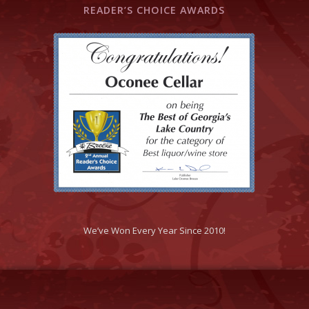
READER’S CHOICE AWARDS
We’ve Won Every Year Since 2010!