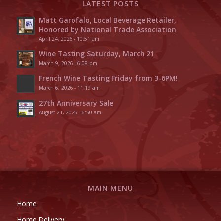
LATEST POSTS
Matt Garofalo, Local Beverage Retailer,
Honored by National Trade Association
April 24, 2026 - 10:51 am
Wine Tasting Saturday, March 21
March 9, 2026 - 6:08 pm
French Wine Tasting Friday from 3-6PM!
March 6, 2026 - 11:19 am
27th Anniversary Sale
August 21, 2025 - 6:50 am
MAIN MENU
Home
Home Delivery