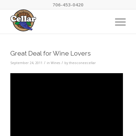
706-453-0420
Great Deal for Wine Lovers
/
/
September 24, 2011
in
Wines
by
theoconeecellar