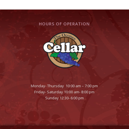
HOURS OF OPERATION
Monday- Thursday 10:00 am – 7:00 pm
Friday- Saturday 10:00 am- 8:00 pm
Sunday 12:30- 6:00 pm