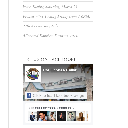
Wine Tasting Saturday, March 21
French Wine Tasting Friday from 3-6PM!
27th Anniversary Sale
Allocated Bourbon Drawing 2024
LIKE US ON FACEBOOK!
The Oconee Cellar
Click to load facebook widget
Join our Facebook community