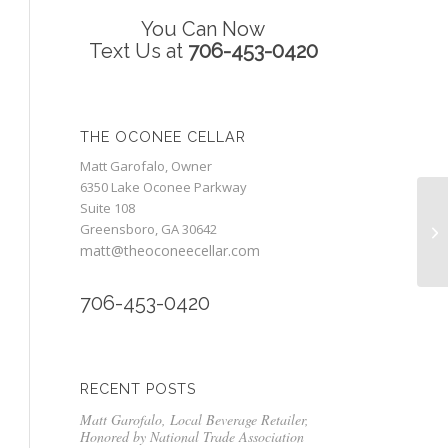
You Can Now
Text Us at
706-453-0420
THE OCONEE CELLAR
Matt Garofalo, Owner
6350 Lake Oconee Parkway
Suite 108
Mo
Greensboro, GA 30642
Pr
matt@theoconeecellar.com
706-453-0420
RECENT POSTS
Matt Garofalo, Local Beverage Retailer,
Honored by National Trade Association