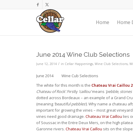
Home
Home D
June 2014 Wine Club Selections
/
June 12, 2014
in
Cellar Happenings
,
Wine Club Selections
,
W
June 2014 Wine Cub Selections
The white for this month is the
Chateau Vrai Caillou 20
Chateau of Rock’
. Firstly
‘caillou’
means
‘pebble, stones 
dotted across Bordeaux – an example of a Grand Cr
(meaning
‘beautiful pebbles’
). Why name a chateau afte
important for growing the vines – most great vineyards
vines need good drainage.
Chateau Vrai Caillou
lies o
of Soussac in the Entre Deux Mers, on the high plate
Garonne rivers.
Chateau Vrai Caillou
sits on the slope