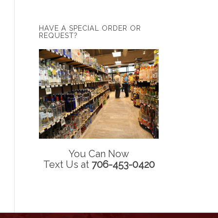
HAVE A SPECIAL ORDER OR
REQUEST?
You Can Now
Text Us at
706-453-0420