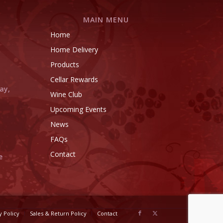
MAIN MENU
Home
l
Home Delivery
l
Products
Cellar Rewards
ay,
Wine Club
Upcoming Events
News
FAQs
Contact
e
y Policy
Sales & Return Policy
Contact