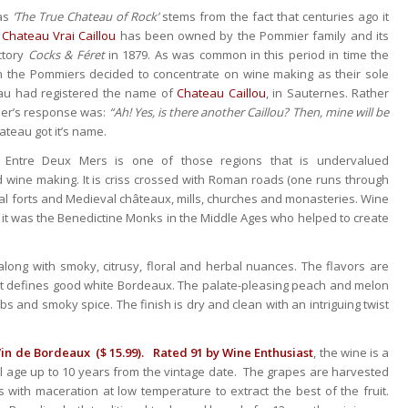
as
‘The True Chateau of Rock’
stems from the fact that centuries ago it
,
Chateau Vrai Caillou
has been owned by the Pommier family and its
ctory
Cocks & Féret
in 1879. As was common in this period in time the
n the Pommiers decided to concentrate on wine making as their sole
eau had registered the name of
Chateau Caillou
, in Sauternes. Rather
ier’s response was:
“Ah! Yes, is there another Caillou? Then, mine will be
ateau got it’s name.
 Entre Deux Mers is one of those regions that is undervalued
nd wine making. It is criss crossed with Roman roads (one runs through
al forts and Medieval châteaux, mills, churches and monasteries. Wine
 it was the Benedictine Monks in the Middle Ages who helped to create
alon
g with smoky, citrusy, floral and herbal nuances. The flavors are
hat defines good white Bordeaux. The palate-pleasing peach and melon
 and smoky spice. The finish is dry and clean with an intriguing twist
in de Bordeaux ($ 15.99).
Rated 91 by Wine Enthusiast
, the wine is a
l age up to 10 years from the vintage date. The grapes are harvested
s with maceration at low temperature to extract the best of the fruit.