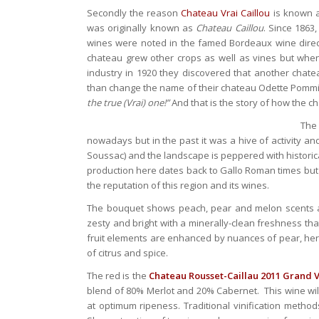
Secondly the reason
Chateau Vrai Caillou
is known 
was originally known as
Chateau Caillou
. Since 1863
wines were noted in the famed Bordeaux wine dire
chateau grew other crops as well as vines but whe
industry in 1920 they discovered that another chat
than change the name of their chateau Odette Pomm
the true (Vrai) one!”
And that is the story of how the ch
The
nowadays but in the past it was a hive of activity a
Soussac) and the landscape is peppered with historic
production here dates back to Gallo Roman times but
the reputation of this region and its wines.
The bouquet shows peach, pear and melon scents 
zesty and bright with a minerally-clean freshness t
fruit elements are enhanced by nuances of pear, herbs
of citrus and spice.
The red is the
Chateau Rousset-Caillau 2011 Grand V
blend of 80% Merlot and 20% Cabernet. This wine wil
at optimum ripeness. Traditional vinification method