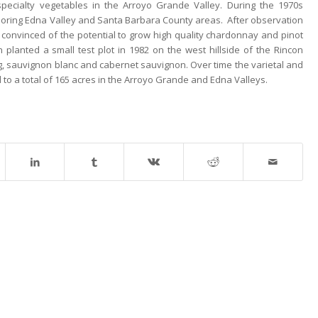
pecialty vegetables in the Arroyo Grande Valley. During the 1970s
boring Edna Valley and Santa Barbara County areas. After observation
s convinced of the potential to grow high quality chardonnay and pinot
 planted a small test plot in 1982 on the west hillside of the Rincon
ng, sauvignon blanc and cabernet sauvignon. Over time the varietal and
to a total of 165 acres in the Arroyo Grande and Edna Valleys.