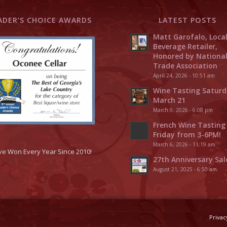
ADER’S CHOICE AWARDS
LATEST POSTS
Matt Garofalo, Loca
Beverage Retailer,
Honored by Nationa
Trade Association
April 24, 2026 - 10:51 am
Wine Tasting Saturd
March 21
March 9, 2026 - 6:08 pm
French Wine Tasting
Friday from 3-6PM!
March 6, 2026 - 11:19 am
ve Won Every Year Since 2010!
27th Anniversary Sal
August 21, 2025 - 6:50 am
Privac