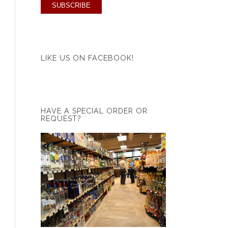
LIKE US ON FACEBOOK!
HAVE A SPECIAL ORDER OR
REQUEST?