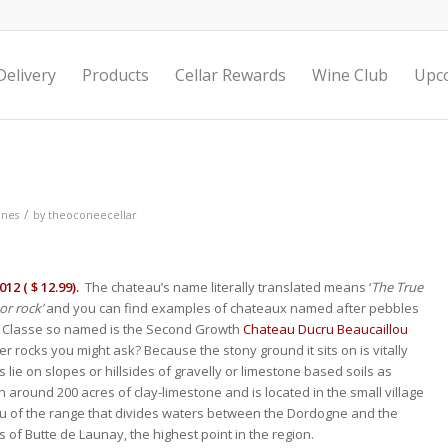
elivery
Products
Cellar Rewards
Wine Club
Upc
/
ines
by
theoconeecellar
12 ( $ 12.99).
The chateau’s name literally translated means ‘
The True
or rock’
and you can find examples of chateaux named after pebbles
u Classe so named is the Second Growth
Chateau Ducru Beaucaillou
r rocks you might ask? Because the stony ground it sits on is vitally
 lie on slopes or hillsides of gravelly or limestone based soils as
n around 200 acres of clay-limestone and is located in the small village
au of the range that divides waters between the Dordogne and the
s of Butte de Launay, the highest point in the region.