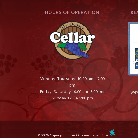
HOURS OF OPERATION
RE
Monday- Thursday 10:00 am – 7:00
pm
Friday- Saturday 10:00 am- 8:00 pm
We’
Sunday 12:30- 6:00 pm
© 2026 Copyright - The Oconee Cellar. Site: