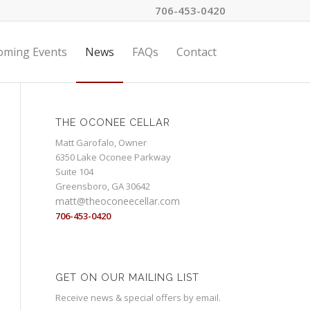
706-453-0420
oming Events
News
FAQs
Contact
THE OCONEE CELLAR
Matt Garofalo, Owner
6350 Lake Oconee Parkway
Suite 104
Greensboro, GA 30642
matt@theoconeecellar.com
706-453-0420
GET ON OUR MAILING LIST
Receive news & special offers by email.