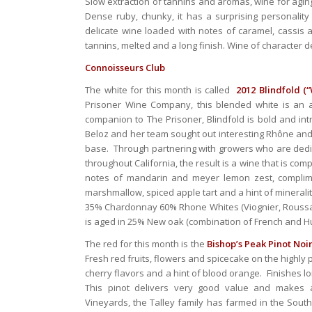
Slow extraction of tannins and aromas, wine for agin
Dense ruby, chunky, it has a surprising personality 
delicate wine loaded with notes of caramel, cassis a
tannins, melted and a long finish. Wine of character d
Connoisseurs Club
The white for this month is called
2012 Blindfold (“
Prisoner Wine Company, this blended white is an a
companion to The Prisoner, Blindfold is bold and int
Beloz and her team sought out interesting Rhône and
base. Through partnering with growers who are dedicat
throughout California, the result is a wine that is co
notes of mandarin and meyer lemon zest, complimen
marshmallow, spiced apple tart and a hint of minerality
35% Chardonnay 60% Rhone Whites (Viognier, Roussan
is aged in 25% New oak (combination of French and Hu
The red for this month is the
Bishop’s Peak Pinot Noir
Fresh red fruits, flowers and spicecake on the highly 
cherry flavors and a hint of blood orange. Finishes lo
This pinot delivers very good value and makes a 
Vineyards, the Talley family has farmed in the Sout