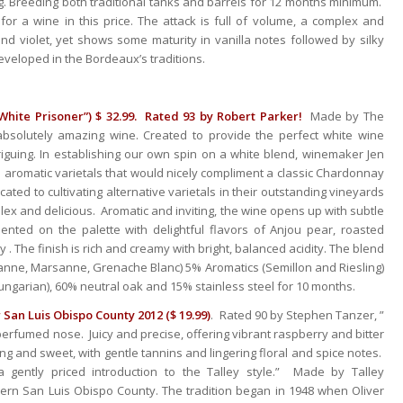
g. Breeding both traditional tanks and barrels for 12 months minimum.
for a wine in this price. The attack is full of volume, a complex and
nd violet, yet shows some maturity in vanilla notes followed by silky
eveloped in the Bordeaux’s traditions.
White Prisoner”) $ 32.99. Rated 93 by Robert Parker!
Made by The
bsolutely amazing wine. Created to provide the perfect white wine
riguing. In establishing our own spin on a white blend, winemaker Jen
 aromatic varietals that would nicely compliment a classic Chardonnay
ed to cultivating alternative varietals in their outstanding vineyards
mplex and delicious. Aromatic and inviting, the wine opens up with subtle
ted on the palette with delightful flavors of Anjou pear, roasted
 . The finish is rich and creamy with bright, balanced acidity. The blend
ne, Marsanne, Grenache Blanc) 5% Aromatics (Semillon and Riesling)
ngarian), 60% neutral oak and 15% stainless steel for 10 months.
 San Luis Obispo County 2012 ($ 19.99)
. Rated 90 by Stephen Tanzer, ”
perfumed nose. Juicy and precise, offering vibrant raspberry and bitter
ng and sweet, with gentle tannins and lingering floral and spice notes.
gently priced introduction to the Talley style.” Made by Talley
hern San Luis Obispo County. The tradition began in 1948 when Oliver