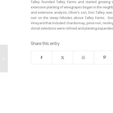
Talley founded Talley Farms and started growing s
extensive planting of winegrapes began in the neigh
and extensive analysis, Oliver’s son, Don Talley, wa
noir on the steep hillsides above Talley Farms. Don
Vineyard that included chardonnay, pinot noir, riesli
clonal selections were refined and planting expanded 
Share this entry
May 2014 Wine Club Selections