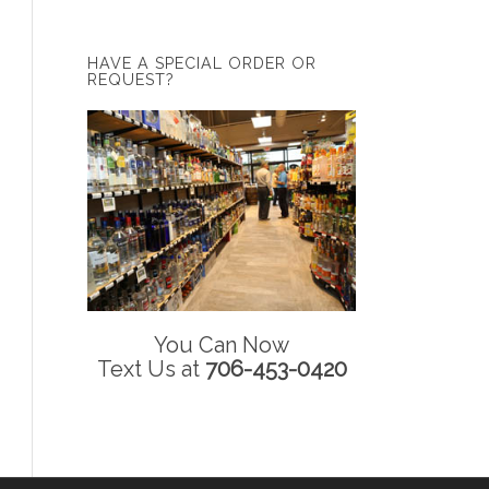
HAVE A SPECIAL ORDER OR
REQUEST?
You Can Now
Text Us at
706-453-0420