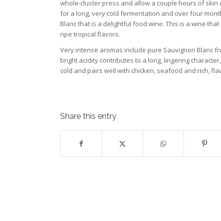
whole-cluster press and allow a couple hours of skin co
for a long, very cold fermentation and over four months 
Blanc that is a delightful food wine. This is a wine tha
ripe tropical flavors.
Very intense aromas include pure Sauvignon Blanc fruit
bright acidity contributes to a long, lingering charac
cold and pairs well with chicken, seafood and rich, fla
Share this entry