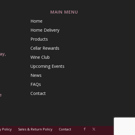
MAIN MENU
Home
l
Home Delivery
l
Products
Cellar Rewards
ay,
Wine Club
Upcoming Events
News
FAQs
Contact
e
y Policy
Sales & Return Policy
Contact