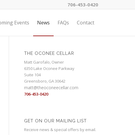
706-453-0420
oming Events
News
FAQs
Contact
THE OCONEE CELLAR
Matt Garofalo, Owner
6350 Lake Oconee Parkway
Suite 104
Greensboro, GA 30642
matt@theoconeecellar.com
706-453-0420
GET ON OUR MAILING LIST
Receive news & special offers by email.