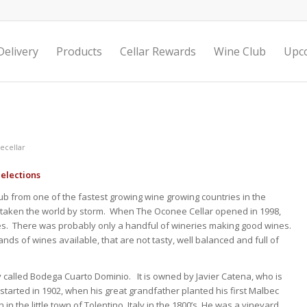
elivery
Products
Cellar Rewards
Wine Club
Upc
ecellar
elections
b from one of the fastest growing wine growing countries in the
e taken the world by storm. When The Oconee Cellar opened in 1998,
es. There was probably only a handful of wineries making good wines.
ds of wines available, that are not tasty, well balanced and full of
 called Bodega Cuarto Dominio. It is owned by Javier Catena, who is
 started in 1902, when his great grandfather planted his first Malbec
 the little town of Tolentino, Italy in the 1800’s. He was a vineyard