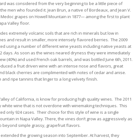
d was considered from the very beginning to be a little piece of
e men who founded it. Jean Brun, a native of Bordeaux, and Jean V.
f Medoc grapes on Howell Mountain in 1877— among the first to plant
pa Valley floor.
udes extremely volcanic soils that are rich in minerals but low in
ines and result in smaller, more intensely flavored berries. The 2009
 using a number of different wine yeasts including native yeasts at
-12 days. As soon as the wines neared dryness they were immediately
ew (40%) and used French oak barrels, and was bottled June 6th, 2011.
ced a fruit driven wine with an intense nose and flavors, great
nd black cherries are complimented with notes of cedar and anise.
 and ripe tannins that linger to a long velvety finish.
lley of California, is know for producing high quality wines. The 2011
dly white wine that is not overdone with winemaking techniques. This
only 924 cases. Their choice for this style of wine is a single
Mountain in Napa Valley. There, the vines don’t grow as aggressively as
go beyond simple grassy, grapefruit flavors.
on extended the growing season into September. At harvest, they