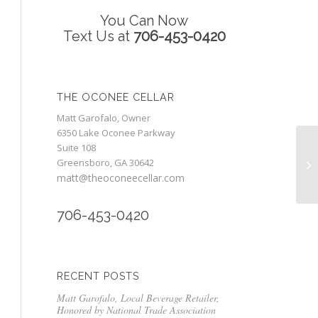
You Can Now
Text Us at
706-453-0420
THE OCONEE CELLAR
Matt Garofalo, Owner
6350 Lake Oconee Parkway
Suite 108
Greensboro, GA 30642
matt@theoconeecellar.com
706-453-0420
RECENT POSTS
Matt Garofalo, Local Beverage Retailer,
Honored by National Trade Association