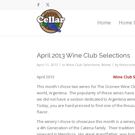
Home
Home D
April 2013 Wine Club Selections
/
/
April 11, 2013
in
Wine Club Selections
,
Wines
by
theocone
April 2013
Wine Club S
This month I chose two wines for The Oconee Wine Clu
world, Argentina. The popularity of these wines hav
we did not have a section dedicated to Argentina win
Today, you are hard pressed to find one of the thousan
flavor.
The winery I chose to showcase this month is a winery
a 4th Generation of the Catena family. Their tradition
vineyard in Mendoza. His great grandfather, was born in