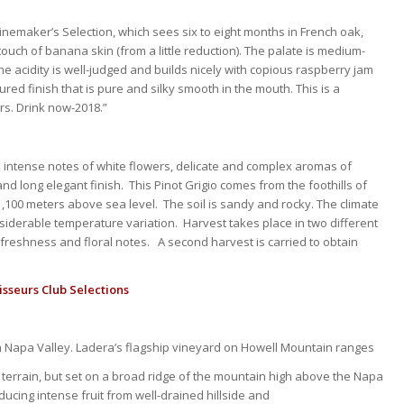
nemaker’s Selection, which sees six to eight months in French oak,
uch of banana skin (from a little reduction). The palate is medium-
The acidity is well-judged and builds nicely with copious raspberry jam
red finish that is pure and silky smooth in the mouth. This is a
ars. Drink now-2018.”
ith intense notes of white flowers, delicate and complex aromas of
and long elegant finish. This Pinot Grigio comes from the foothills of
,100 meters above sea level. The soil is sandy and rocky. The climate
nsiderable temperature variation. Harvest takes place in two different
freshness and floral notes. A second harvest is carried to obtain
sseurs Club Selections
 in Napa Valley. Ladera’s flagship vineyard on Howell Mountain ranges
ling terrain, but set on a broad ridge of the mountain high above the Napa
ducing intense fruit from well-drained hillside and