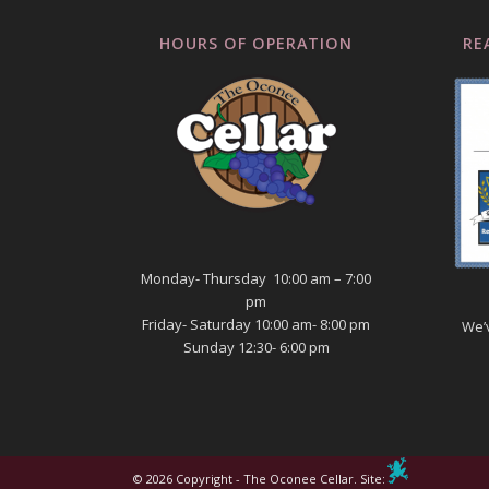
HOURS OF OPERATION
RE
Monday- Thursday 10:00 am – 7:00
pm
Friday- Saturday 10:00 am- 8:00 pm
We’
Sunday 12:30- 6:00 pm
© 2026 Copyright - The Oconee Cellar. Site: