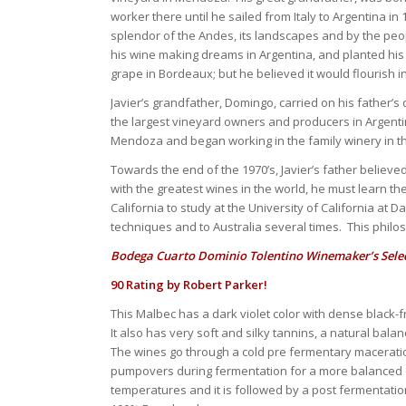
worker there until he sailed from Italy to Argentina 
splendor of the Andes, its landscapes and by the pe
his wine making dreams in Argentina, and planted his f
grape in Bordeaux; but he believed it would flourish i
Javier’s grandfather, Domingo, carried on his father’s
the largest vineyard owners and producers in Argentin
Mendoza and began working in the family winery in the
Towards the end of the 1970’s, Javier’s father believ
with the greatest wines in the world, he must learn th
California to study at the University of California at 
techniques and to Australia several times. This philo
Bodega Cuarto Dominio Tolentino Winemaker’s Selec
90 Rating by Robert Parker!
This Malbec has a dark violet color with dense black-
It also has very soft and silky tannins, a natural bala
The wines go through a cold pre fermentary macerati
pumpovers during fermentation for a more balanced ex
temperatures and it is followed by a post fermentati