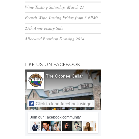
Wine Tasting Saturday, March 21
French Wine Tasting Friday from 3-6PM!
27th Anniversary Sale
Allocated Bourbon Drawing 2024
LIKE US ON FACEBOOK!
The Oconee Cellar
Click to load facebook widget
Join our Facebook community