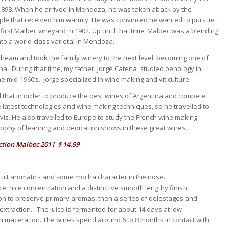
in 1898. When he arrived in Mendoza, he was taken aback by the
ople that received him warmly. He was convinced he wanted to pursue
irst Malbec vineyard in 1902. Up until that time, Malbec was a blending
nto a world-class varietal in Mendoza.
 dream and took the family winery to the next level, becoming one of
a. During that time, my father, Jorge Catena, studied oenology in
 mid-1960’s. Jorge specialized in wine making and viticulture.
ed that in order to produce the best wines of Argentina and compete
e latest technologies and wine making techniques, so he travelled to
Davis. He also travelled to Europe to study the French wine making
sophy of learning and dedication shows in these great wines.
tion Malbec 2011 $ 14.99
fruit aromatics and some mocha character in the nose.
nce, nice concentration and a distinctive smooth lengthy finish.
on to preserve primary aromas, then a series of delestages and
traction. The juice is fermented for about 14 days at low
on maceration. The wines spend around 6 to 8 months in contact with