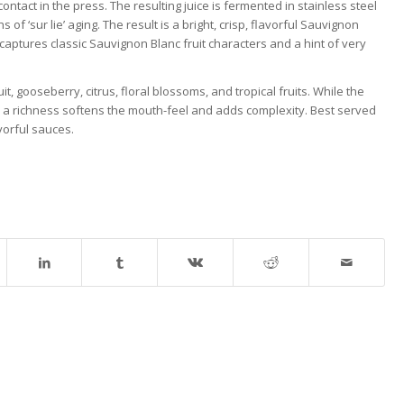
ntact in the press. The resulting juice is fermented in stainless steel
of ‘sur lie’ aging. The result is a bright, crisp, flavorful Sauvignon
t captures classic Sauvignon Blanc fruit characters and a hint of very
, gooseberry, citrus, floral blossoms, and tropical fruits. While the
ter, a richness softens the mouth-feel and adds complexity. Best served
vorful sauces.