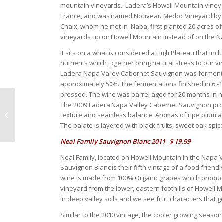
mountain vineyards. Ladera’s Howell Mountain vineyar
France, and was named Nouveau Medoc Vineyard by th
Chaix, whom he met in Napa, first planted 20 acres o
vineyards up on Howell Mountain instead of on the Na
It sits on a what is considered a High Plateau that incl
nutrients which together bring natural stress to our v
Ladera Napa Valley Cabernet Sauvignon was fermented
approximately 50%. The fermentations finished in 6 
pressed. The wine was barrel aged for 20 months in n
The 2009 Ladera Napa Valley Cabernet Sauvignon produ
March 2013
texture and seamless balance. Aromas of ripe plum a
The palate is layered with black fruits, sweet oak spice
Neal Family Sauvignon Blanc 2011 $ 19.99
Neal Family, located on Howell Mountain in the Napa Va
Sauvignon Blanc is their fifth vintage of a food frien
wine is made from 100% Organic grapes which produced 
vineyard from the lower, eastern foothills of Howell 
in deep valley soils and we see fruit characters that 
Similar to the 2010 vintage, the cooler growing seas