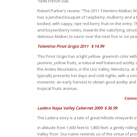
100% French oak.
Robert Parker’s review, “The 2011 Tolentino Malbec Wi
has a pinched bouquet of raspberry, mulberry and a to
bodied, with sappy, ripe red berry fruit on the entry. 
and boysenberry notes, towards the satisfying, structu
delicious Malbec to savor over the next five or six ye
Tolentino Pinot Grigio 2011 $ 14.99
This Pinot Grigio has a light yellow- greenish color w
jasmine, yellow fruits, a natural well balanced acidity 
the Andes Mountains, in the Uco Valley, Mendoza, at 1
typically presents hot days and cold nights, with a co
moments: an early harvest to obtain good acidity and 
tropical fruits aromas.
Connoi
Ladera Napa Valley Cabernet 2009 $ 36.99
The Ladera story is a tale of great hillside vineyards
in altitude from 1,600 feet to 1,800 feet: a gently rol
Valley floor. Our name reminds us of the virtue of pro