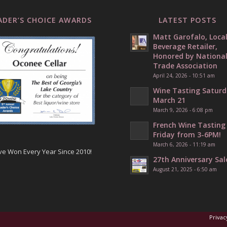
ADER’S CHOICE AWARDS
LATEST POSTS
Matt Garofalo, Loca
Beverage Retailer,
Honored by Nationa
Trade Association
April 24, 2026 - 10:51 am
Wine Tasting Saturd
March 21
March 9, 2026 - 6:08 pm
French Wine Tasting
Friday from 3-6PM!
March 6, 2026 - 11:19 am
ve Won Every Year Since 2010!
27th Anniversary Sal
August 21, 2025 - 6:50 am
Privac