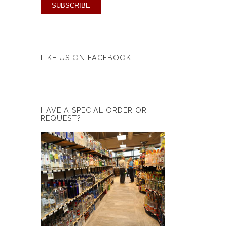
LIKE US ON FACEBOOK!
HAVE A SPECIAL ORDER OR
REQUEST?