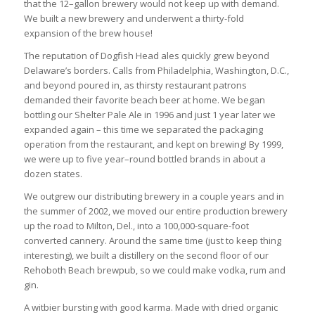
that the 12–gallon brewery would not keep up with demand.
We built a new brewery and underwent a thirty-fold
expansion of the brew house!
The reputation of Dogfish Head ales quickly grew beyond
Delaware’s borders. Calls from Philadelphia, Washington, D.C.,
and beyond poured in, as thirsty restaurant patrons
demanded their favorite beach beer at home. We began
bottling our Shelter Pale Ale in 1996 and just 1 year later we
expanded again – this time we separated the packaging
operation from the restaurant, and kept on brewing! By 1999,
we were up to five year–round bottled brands in about a
dozen states.
We outgrew our distributing brewery in a couple years and in
the summer of 2002, we moved our entire production brewery
up the road to Milton, Del., into a 100,000-square-foot
converted cannery. Around the same time (just to keep thing
interesting), we built a distillery on the second floor of our
Rehoboth Beach brewpub, so we could make vodka, rum and
gin.
A witbier bursting with good karma. Made with dried organic