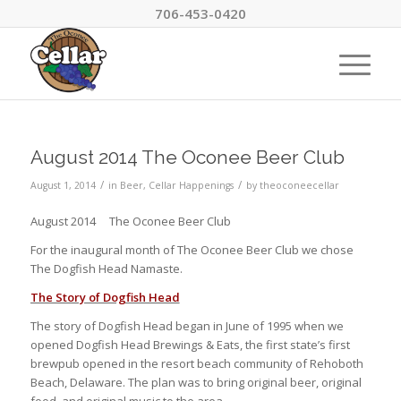
706-453-0420
August 2014 The Oconee Beer Club
/
/
August 1, 2014
in
Beer
,
Cellar Happenings
by
theoconeecellar
August 2014 The Oconee Beer Club
For the inaugural month of The Oconee Beer Club we chose
The Dogfish Head Namaste.
The Story of Dogfish Head
The story of Dogfish Head began in June of 1995 when we
opened Dogfish Head Brewings & Eats, the first state’s first
brewpub opened in the resort beach community of Rehoboth
Beach, Delaware. The plan was to bring original beer, original