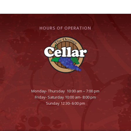
HOURS OF OPERATION
Monday- Thursday 10:00 am – 7:00 pm
Friday- Saturday 10:00 am- 8:00 pm
Sunday 12:30- 6:00 pm