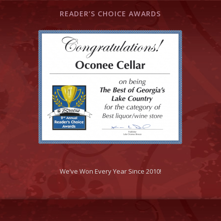
READER’S CHOICE AWARDS
We’ve Won Every Year Since 2010!