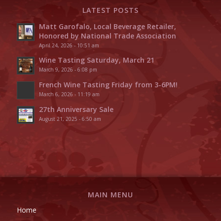
LATEST POSTS
Matt Garofalo, Local Beverage Retailer,
Honored by National Trade Association
April 24, 2026 - 10:51 am
Wine Tasting Saturday, March 21
March 9, 2026 - 6:08 pm
French Wine Tasting Friday from 3-6PM!
March 6, 2026 - 11:19 am
27th Anniversary Sale
August 21, 2025 - 6:50 am
MAIN MENU
Home