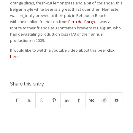
orange slices, fresh-cut lemongrass and a bit of coriander, this
Belgian-style white beer is a great thirst quencher. Namaste
was originally brewed at their pub in Rehoboth Beach
with their Italian friend Leo from
Birra del Borgo
. It was a
tribute to their friends at 3 Fonteinen brewery in Belgium, who
had devastating production loss (1/3 of their annual
production) in 2009.
If would like to watch a youtube video about this beer
click
here
.
Share this entry