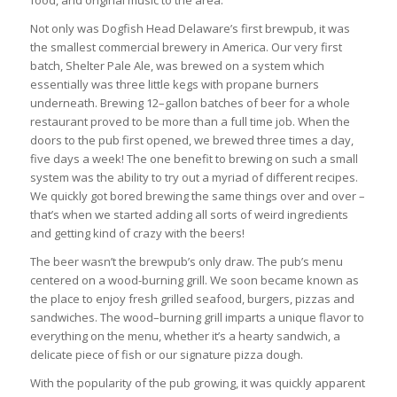
food, and original music to the area.
Not only was Dogfish Head Delaware’s first brewpub, it was
the smallest commercial brewery in America. Our very first
batch, Shelter Pale Ale, was brewed on a system which
essentially was three little kegs with propane burners
underneath. Brewing 12–gallon batches of beer for a whole
restaurant proved to be more than a full time job. When the
doors to the pub first opened, we brewed three times a day,
five days a week! The one benefit to brewing on such a small
system was the ability to try out a myriad of different recipes.
We quickly got bored brewing the same things over and over –
that’s when we started adding all sorts of weird ingredients
and getting kind of crazy with the beers!
The beer wasn’t the brewpub’s only draw. The pub’s menu
centered on a wood-burning grill. We soon became known as
the place to enjoy fresh grilled seafood, burgers, pizzas and
sandwiches. The wood–burning grill imparts a unique flavor to
everything on the menu, whether it’s a hearty sandwich, a
delicate piece of fish or our signature pizza dough.
With the popularity of the pub growing, it was quickly apparent